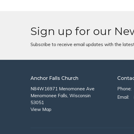
Sign up for our Ne
Subscribe to receive email updates with the lates
Anchor Falls Church
Conta
N84W16971 Menomonee Ave
Phone:
Menomonee Falls, Wisconsin
Email
:
53051
View Map