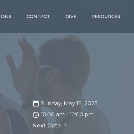
MONS
CONTACT
GIVE
RESOURCES
Sunday, May 18, 2025
10:00 am - 12:00 pm
Next Date