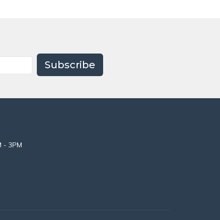
Subscribe
M - 3PM