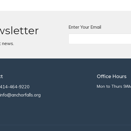
wsletter
Enter Your Email
t news.
ct
Office Hours
Mon to Thurs 9A
414-464-9220
info@anchorfalls.org