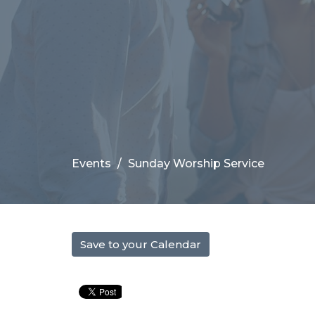
Events
Sunday Worship Service
Save to your Calendar