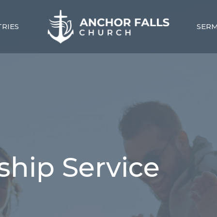
TRIES
SER
hip Service