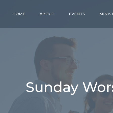
HOME
ABOUT
EVENTS
MINIS
Sunday Wors