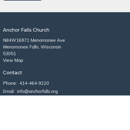
Anchor Falls Church
N84W16971 Menomonee Ave
Menomonee Falls, Wisconsin
53051
View Map
Contact
Phone:
414-464-9220
Email
:
info@anchorfalls.org
Office Hours
Mon to Thurs 9AM - 3PM