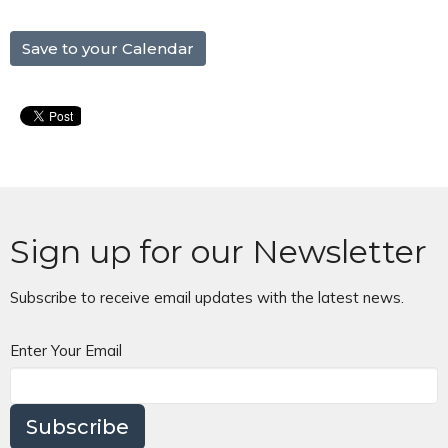
Save to your Calendar
Sign up for our Newsletter
Subscribe to receive email updates with the latest news.
Enter Your Email
Subscribe