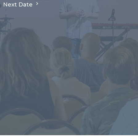
Next Date