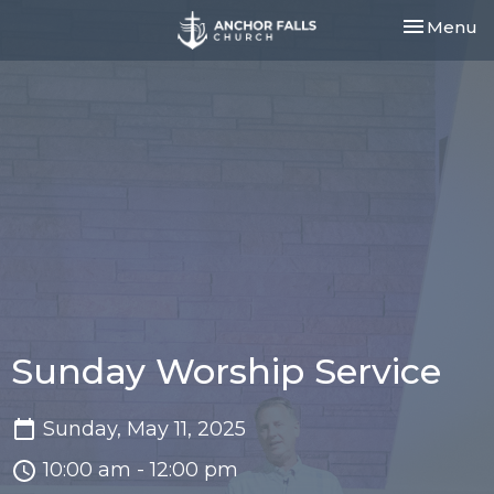
Toggle nav
Menu
Sunday Worship Service
Sunday, May 11, 2025
10:00 am - 12:00 pm